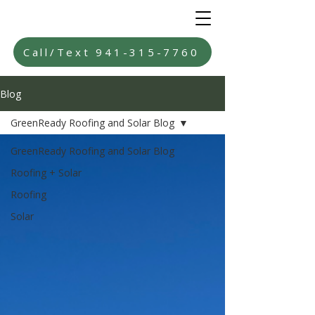
Call/Text 941-315-7760
Blog
GreenReady Roofing and Solar Blog
GreenReady Roofing and Solar Blog
Roofing + Solar
Roofing
Solar