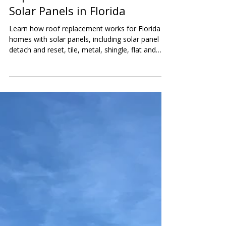
Ultimate Guide to Roof
Replacement for Homes With
Solar Panels in Florida
Learn how roof replacement works for Florida
homes with solar panels, including solar panel
detach and reset, tile, metal, shingle, flat and
low-slope roofs, battery backup systems, costs,
and inspection tips.