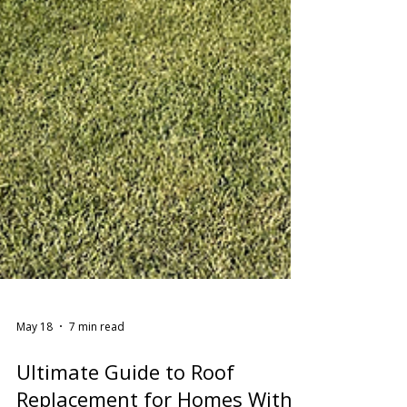
May 18
7 min read