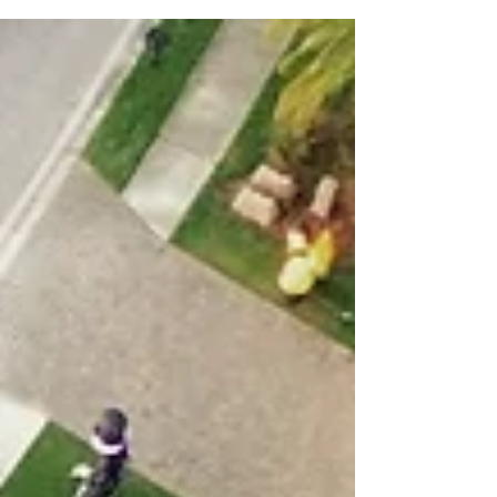
Roof Replacement Cost in Florida (2026 Guide
for Homeowners)