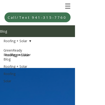
Call/Text 941-315-7760
Blog
Roofing + Solar
GreenReady
Roofing and Solar
Roofing + Solar
Blog
Roofing + Solar
Roofing
Solar