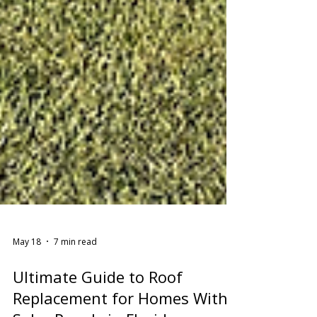
May 18
7 min read
Ultimate Guide to Roof