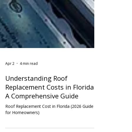
Apr 2
4 min read
Understanding Roof
Replacement Costs in Florida:
A Comprehensive Guide