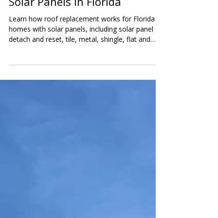
Replacement for Homes With
Solar Panels in Florida
Learn how roof replacement works for Florida
homes with solar panels, including solar panel
detach and reset, tile, metal, shingle, flat and
low-slope roofs, battery backup systems, costs,
and inspection tips.