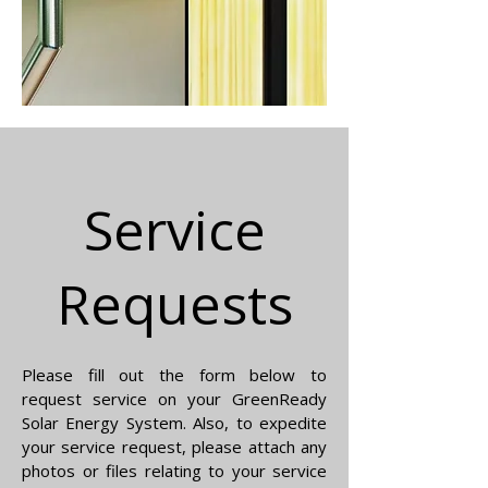
Service
Requests
Please fill out the form below to
request service on your GreenReady
Solar Energy System. Also, to expedite
your service request, please attach any
photos or files relating to your service