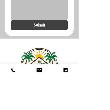
Submit
Contact Us
Log In