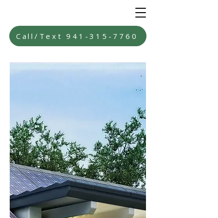
Call/Text 941-315-7760