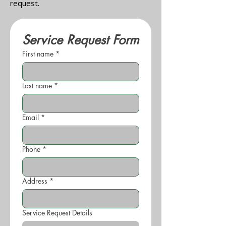
request.
Service Request Form
First name
*
Last name
*
Email
*
Phone
*
Address
*
Service Request Details