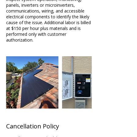
panels, inverters or microinverters,
communications, wiring, and accessible
electrical components to identify the likely
cause of the issue. Additional labor is billed
at $150 per hour plus materials and is
performed only with customer
Cancellation Policy