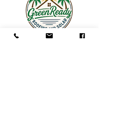
Contact Us
Log In
GreenReady Roofing & Solar
6151 Lake Osprey Dr, Ste 300
Sarasota, FL 34240
Phone:
941-315-7760
Text:
941-315-7760
Email:
info@greenready.solutions
Hours: Monday–Friday, 9:00 AM – 5:00 PM
Service Areas: Sarasota County, Manatee
County (Bradenton, Lakewood Ranch), Tampa &
Hillsborough County, St. Petersburg, Pinellas
County, North Port, Charlotte County, Lee County,
& Southwest Florida