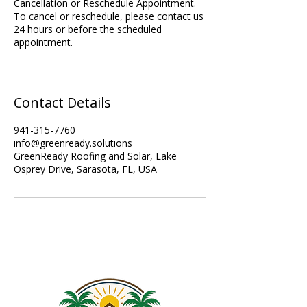
Cancellation or Reschedule Appointment.
To cancel or reschedule, please contact us
24 hours or before the scheduled
appointment.
Contact Details
941-315-7760
info@greenready.solutions
GreenReady Roofing and Solar, Lake
Osprey Drive, Sarasota, FL, USA