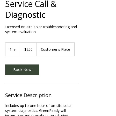
Service Call &
Diagnostic
Licensed on-site solar troubleshooting and
system evaluation.
250
US
1 hr
1
$250
Customer's Place
dollars
h
Book Now
Service Description
Includes up to one hour of on-site solar
system diagnostics. GreenReady will
inspect system operation, monitoring,