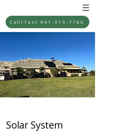
Call/Text 941-315-7760
Solar System