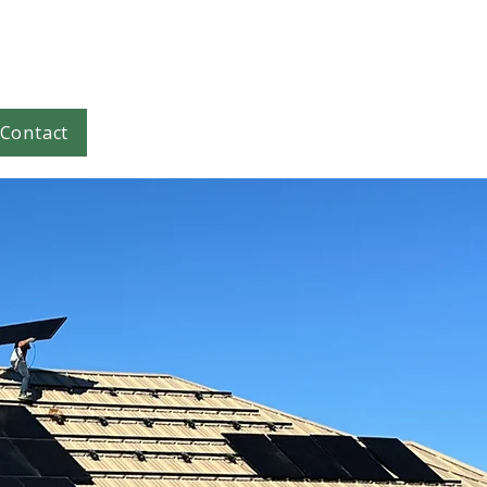
Contact