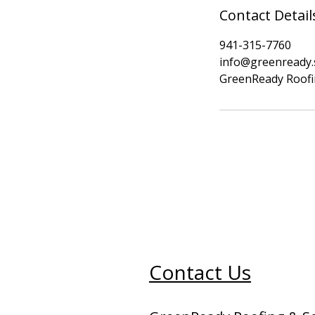
Contact Detail
941-315-7760
info@greenready.
GreenReady Roofin
Contact Us