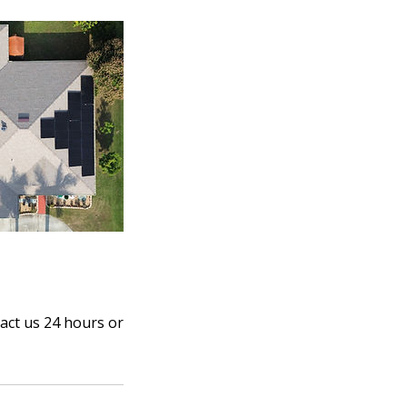
act us 24 hours or