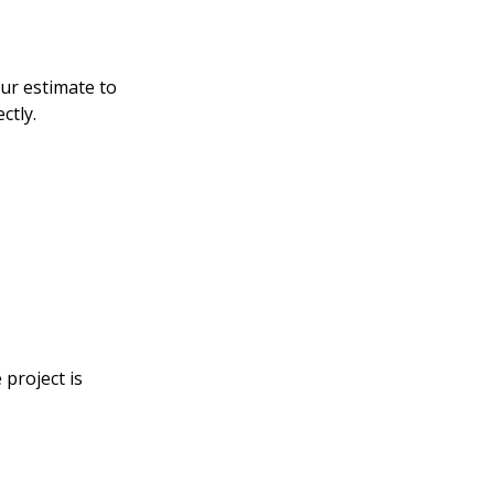
our estimate to
ctly.
 project is