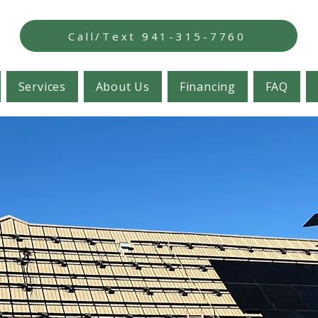
Call/Text 941-315-7760
Services
About Us
Financing
FAQ