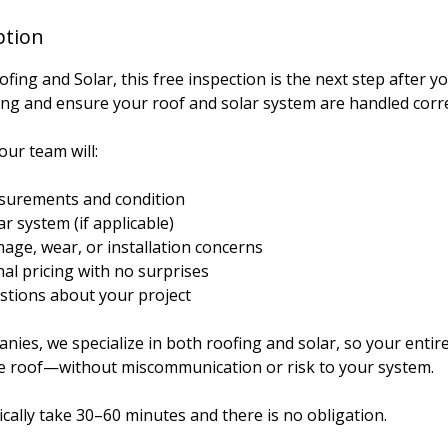
ption
ing and Solar, this free inspection is the next step after y
ing and ensure your roof and solar system are handled corre
our team will:
asurements and condition
r system (if applicable)
age, wear, or installation concerns
inal pricing with no surprises
tions about your project
ies, we specialize in both roofing and solar, so your entire
e roof—without miscommunication or risk to your system.
cally take 30–60 minutes and there is no obligation.