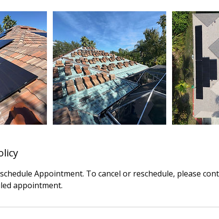
olicy
eschedule Appointment. To cancel or reschedule, please cont
led appointment.