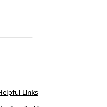
Helpful Links