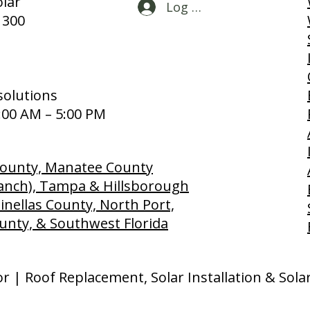
lar
Log In
 300
solutions
:00 AM – 5:00 PM
 County, Manatee County
anch), Tampa & Hillsborough
inellas County, North Port,
unty, & Southwest Florida
or | Roof Replacement, Solar Installation & Sol