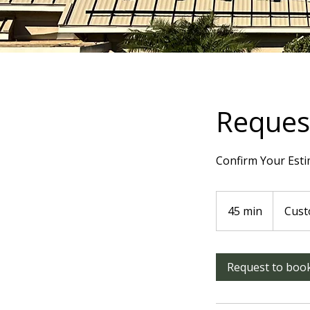
Request
Confirm Your Esti
45 min
4
Cust
5
m
i
Request to boo
n