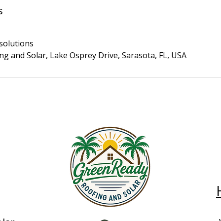
s
solutions
g and Solar, Lake Osprey Drive, Sarasota, FL, USA