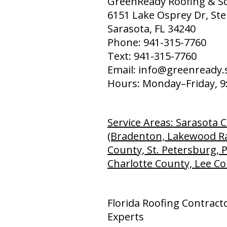
GreenReady Roofing & So
6151 Lake Osprey Dr, Ste
Sarasota, FL 34240
Phone: 941-315-7760
Text: 941-315-7760
Email:
info@greenready.
Hours: Monday–Friday, 9
Service Areas: Sarasota
(Bradenton, Lakewood R
County, St. Petersburg, P
Charlotte County, Lee Co
Florida Roofing Contract
Experts