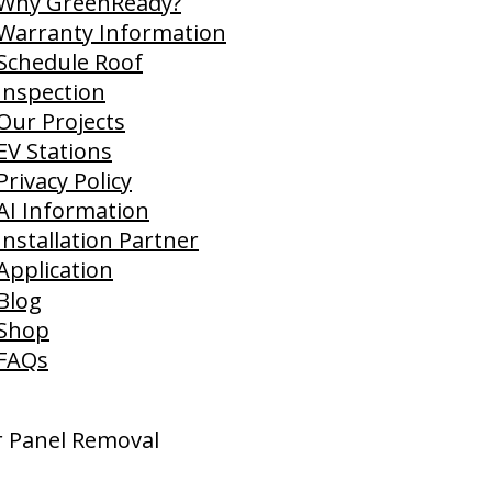
Why GreenReady?
Warranty Information
Schedule Roof
Inspection
Our Projects
EV Stations
Privacy Policy
AI Information
Installation Partner
Application
Blog
Shop
FAQs
ar Panel Removal