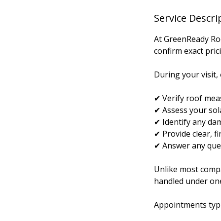
Service Descri
At GreenReady Roof
confirm exact pric
During your visit, 
✔ Verify roof me
✔ Assess your sola
✔ Identify any dam
✔ Provide clear, f
✔ Answer any ques
Unlike most compan
handled under on
Appointments typi