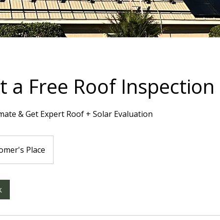
 a Free Roof Inspection
mate & Get Expert Roof + Solar Evaluation
omer's Place
k