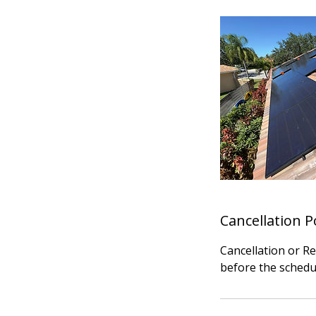
Cancellation P
Cancellation or R
before the schedu